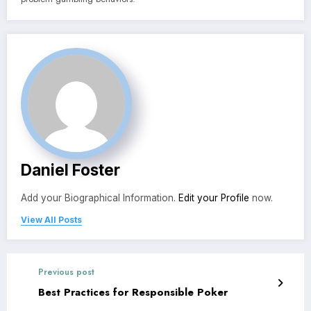
Daniel Foster
Add your Biographical Information.
Edit your Profile
now.
View All Posts
Previous post
Best Practices for Responsible Poker