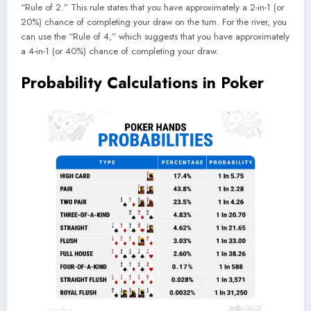
“Rule of 2.” This rule states that you have approximately a 2-in-1 (or
20%) chance of completing your draw on the turn. For the river, you
can use the “Rule of 4,” which suggests that you have approximately
a 4-in-1 (or 40%) chance of completing your draw.
Probability Calculations in Poker