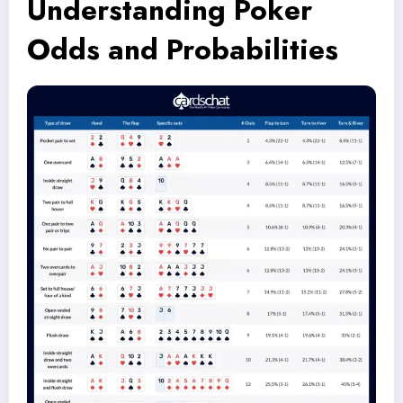
Understanding Poker
Odds and Probabilities